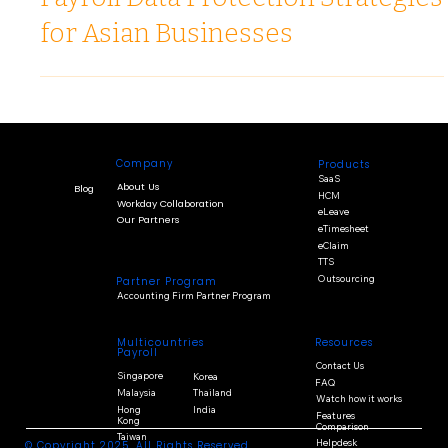
Dec 18, 2025
3 min read
Payroll Data Protection Strategies
for Asian Businesses
Company
Products
SaaS
About Us
Blog
HCM
Workday Collaboration
eLeave
Our Partners
eTimesheet
eClaim
TTS
Outsourcing
Partner Program
Accounting Firm Partner Program
Multicountries
Resources
Payroll
Contact Us
Singapore
Korea
FAQ
Malaysia