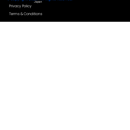
Thailand
Watch how it works
Hong
India
Features
Kong
Comparison
Taiwan
Helpdesk
© Copyright 2025. All Rights Reserved.
Japan
Privacy Policy
Terms & Conditions