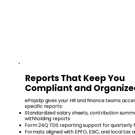
Reports That Keep You
Compliant and Organize
ePayslip gives your HR and finance teams access
specific reports:
Standardized salary sheets, contribution summa
withholding reports
Form 24Q TDS reporting support for quarterly fi
Formats aligned with EPFO, ESIC, and local tax a