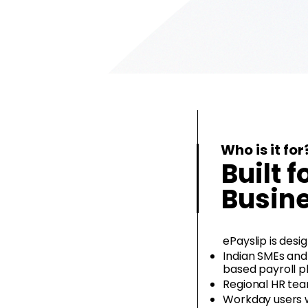
Who is it for
Built f
Busin
ePayslip is desig
Indian SMEs and
based payroll p
Regional HR tea
Workday users w