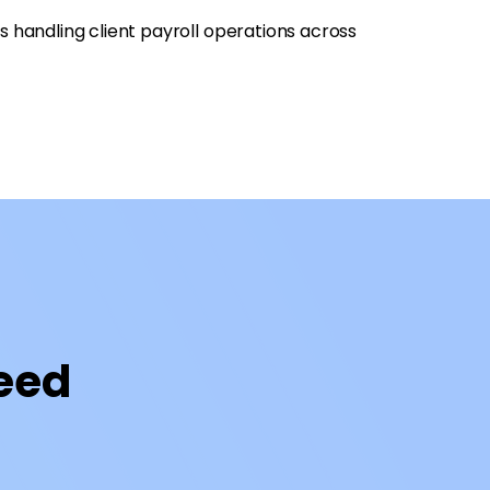
s handling client payroll operations across
Need