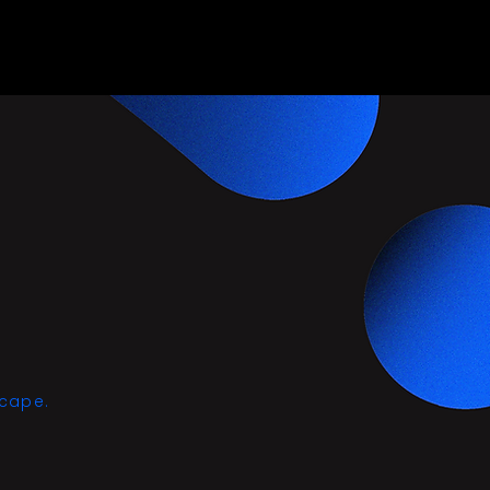
scape.