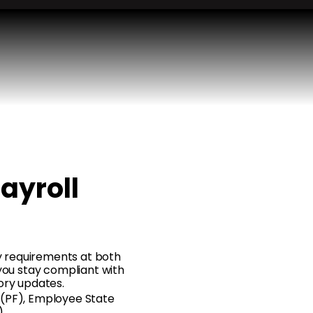
Payroll
ory requirements at both
 you stay compliant with
ory updates.
 (PF), Employee State
)