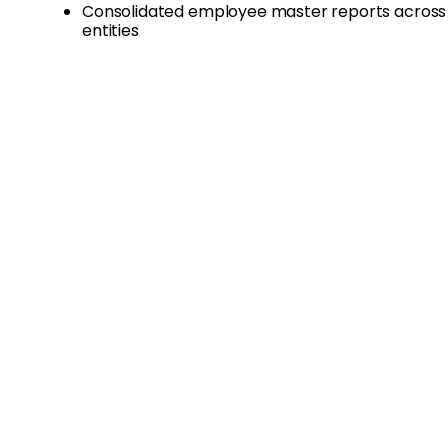
Consolidated employee master reports across 
entities