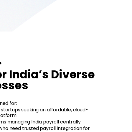
?
or India’s Diverse
esses
ned for:
 startups seeking an affordable, cloud-
latform
ms managing India payroll centrally
ho need trusted payroll integration for