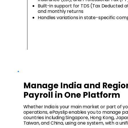
Built-in support for TDS (Tax Deducted a
and monthly returns
Handles variations in state-specific co
Manage India and Regio
Payroll in One Platform
Whether India is your main market or part of 
operations, ePayslip enables you to manage pay
countries including Singapore, Hong Kong, Japan
Taiwan, and China, using one system, with a unif