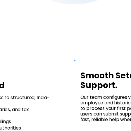
Smooth Set
Support.
d
Our team configures y
 to structured, India-
employee and historica
to process your first p
ries, and tax
users can submit suppo
fast, reliable help wh
lings
uthorities