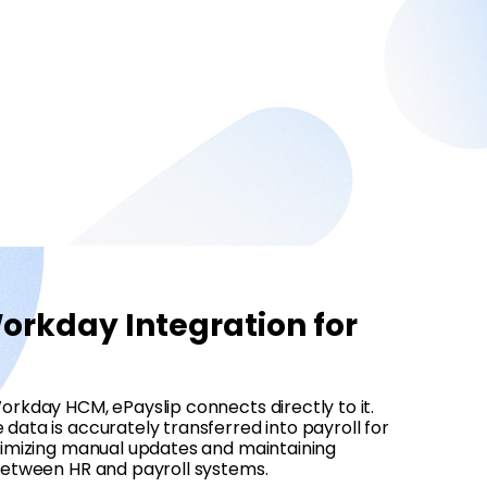
rkday Integration for
orkday HCM, ePayslip connects directly to it.
data is accurately transferred into payroll for
inimizing manual updates and maintaining
 between HR and payroll systems.