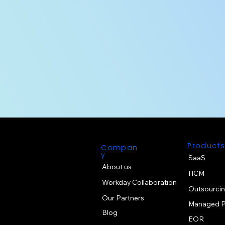
Product
Compan
y
SaaS
About us
HCM
Workday Collaboration
Outsourci
Our Partners
Managed P
Blog
EOR