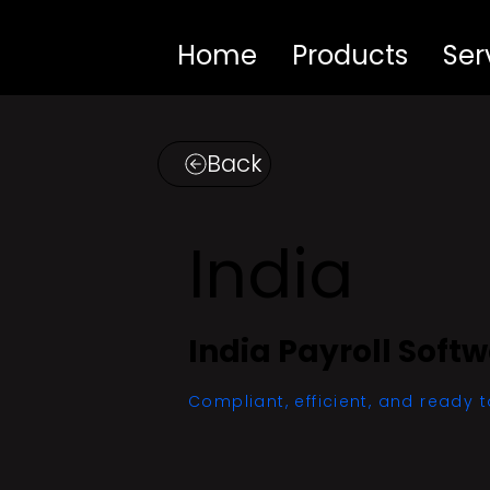
Home
Products
Ser
Back
India
India Payroll Soft
Compliant, efficient, and ready t