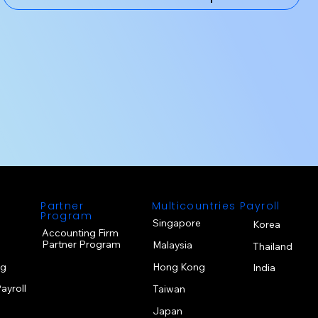
s
Partner
Multicountries Payroll
Program
Singapore
Korea
Accounting Firm
Partner Program
Malaysia
Thailand
ng
Hong Kong
India
ayroll
Taiwan
Japan