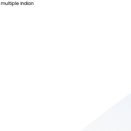
multiple Indian