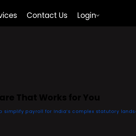
vices
Contact Us
Login
ware That Works for You
o simplify payroll for India’s complex statutory land