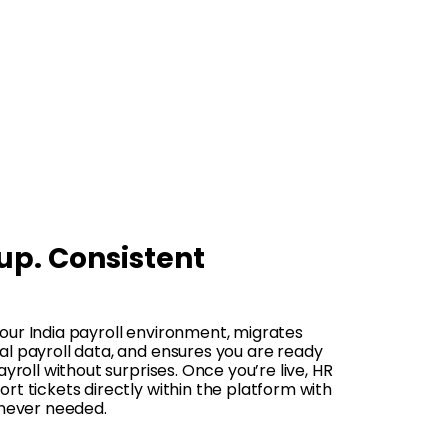
up. Consistent
our India payroll environment, migrates
l payroll data, and ensures you are ready
ayroll without surprises. Once you’re live, HR
rt tickets directly within the platform with
enever needed.