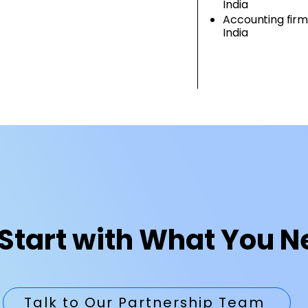
India
Accounting firm
India
Start with What You 
Talk to Our Partnership Team