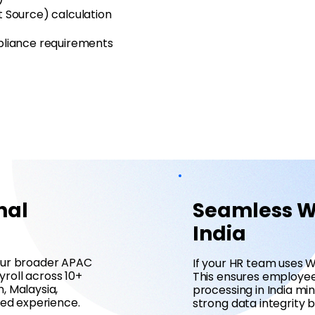
t Source) calculation
mpliance requirements
nal
Seamless Wo
India
your broader APAC
If your HR team uses W
roll across 10+
This ensures employee 
, Malaysia,
processing in India m
ied experience.
strong data integrity