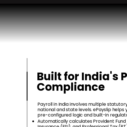
Built for India's 
Compliance
Payroll in India involves multiple statut
national and state levels. ePayslip helps
pre-configured logic and built-in regulat
Automatically calculates Provident Fund
Insurance (ESI), and Professional Tax (PT