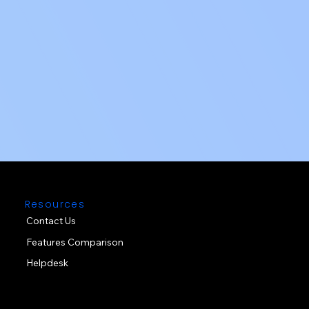
Resources
Contact Us
Features Comparison
Helpdesk