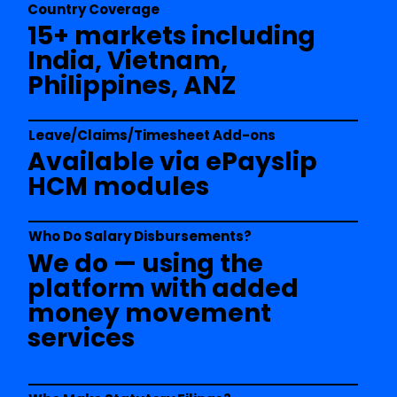
Country Coverage
15+ markets including
India, Vietnam,
Philippines, ANZ
Leave/Claims/Timesheet Add-ons
Available via ePayslip
HCM modules
Who Do Salary Disbursements?
We do — using the
platform with added
money movement
services