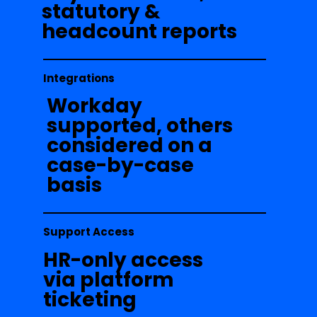
statutory &
headcount reports
Integrations
Workday
supported, others
considered on a
case-by-case
basis
Support Access
HR-only access
via platform
ticketing