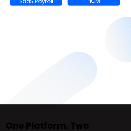
HCM
SaaS Payroll
One Platform. Two