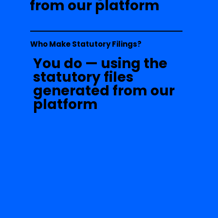
from our platform
Who Make Statutory Filings?
You do — using the
statutory files
generated from our
platform