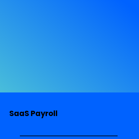
SaaS Payroll