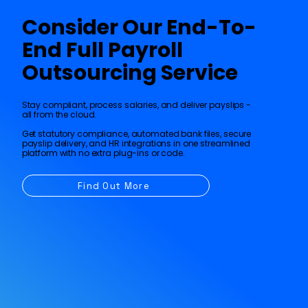
Consider Our End-To-
R
eal-time dashboa
r
ds and
r
epo
r
ting
End Full Payroll
Outsourcing Service
Stay compliant, process salaries, and deliver payslips -
all from the cloud.
Get statutory compliance, automated bank files, secure
payslip delivery, and HR integrations in one streamlined
platform with no extra plug-ins or code.
Find Out More