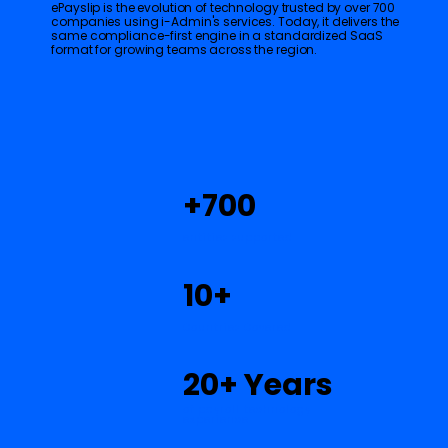
ePayslip is the evolution of technology trusted by over 700
companies using i-Admin's services. Today, it delivers the
same compliance-first engine in a standardized SaaS
format for growing teams across the region.
+700
entities supported
10+
$
Countries Covered
20+ Years
of payroll technology
experience