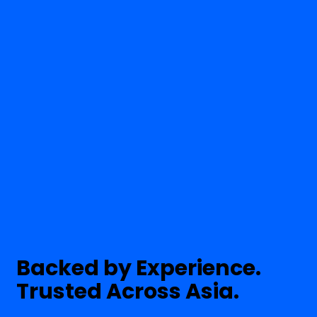
Backed by Experience.
Trusted Across Asia.