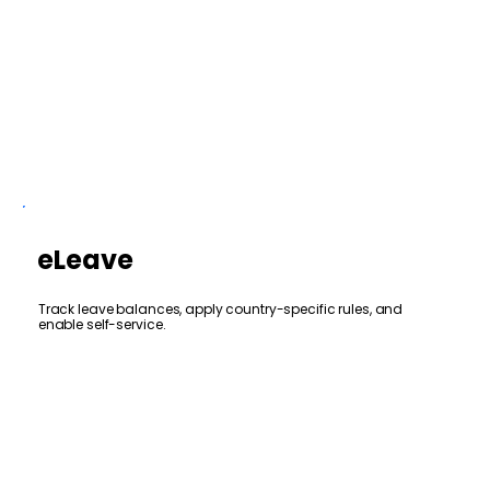
eLeave
Track leave balances, apply country-specific rules, and
enable self-service.