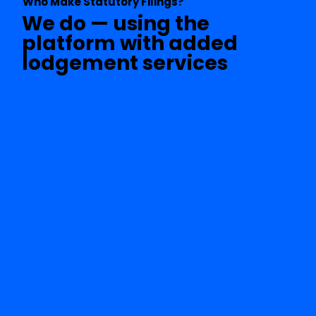
Who Make Statutory Filings?
We do — using the
platform with added
lodgement services