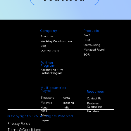
Products
Company
SaaS
About us
HCM
Workday Collaboration
Outsourcing
Blog
Managed Payroll
Our Partners
EOR
Partner
Program
Accounting Firm
Partner Program
Multicountries
Payroll
Resources
Singapore
Korea
Contact Us
Malaysia
Thailand
Features
Comparison
Hong
India
Kong
Helpdesk
Taiwan
© Copyright 2025. All Rights Reserved.
Japan
Privacy Policy
Terms & Conditions