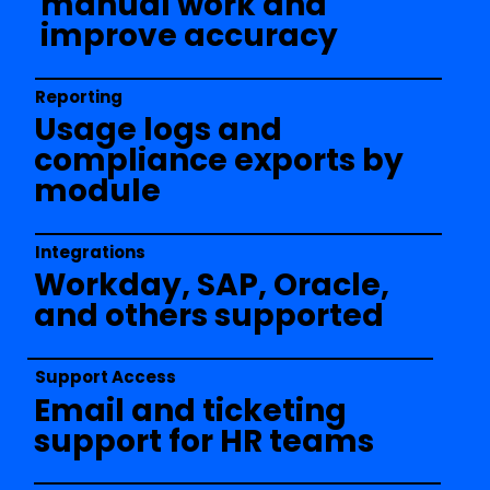
manual work and
improve accuracy
Reporting
Usage logs and
compliance exports by
module
Integrations
Workday, SAP, Oracle,
and others supported
Support Access
Email and ticketing
support for HR teams