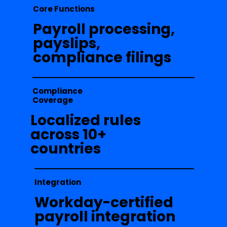
Core Functions
Payroll processing,
payslips,
compliance filings
Compliance
Coverage
Localized rules
across 10+
countries
Integration
Workday-certified
payroll integration