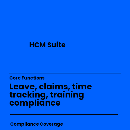
HCM Suite
Core Functions
Leave, claims, time
tracking, training
compliance
Compliance Coverage