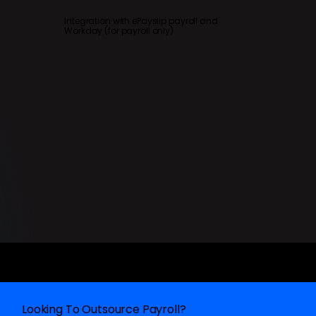
Integration with ePayslip payroll and
Workday (for payroll only)
Looking To Outsource Payroll?