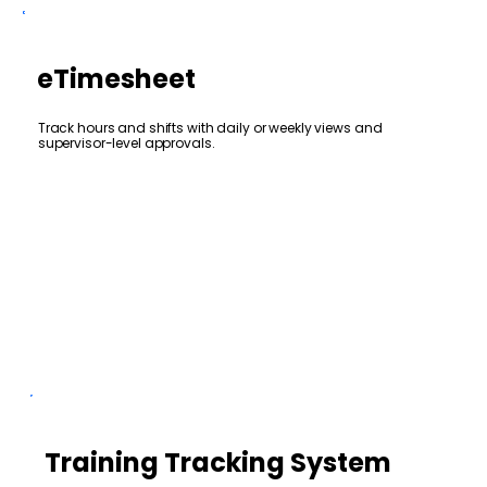
eTimesheet
Track hours and shifts with daily or weekly views and
supervisor-level approvals.
Training Tracking System