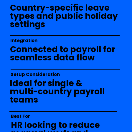
Country-specific leave
types and public holiday
settings
Integration
Connected to payroll for
seamless data flow
Setup Consideration
Ideal for single &
multi-country payroll
teams
Best For
HR looking to reduce