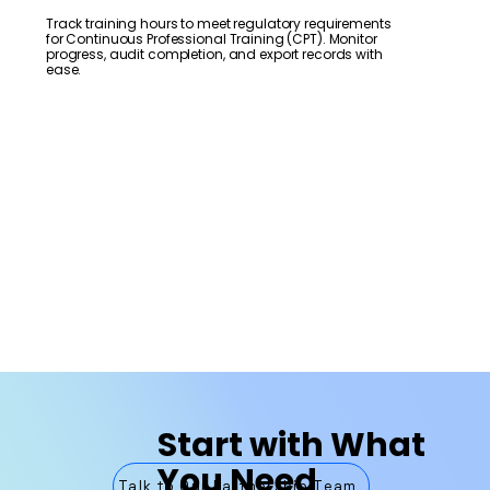
Track training hours to meet regulatory requirements
for Continuous Professional Training (CPT). Monitor
progress, audit completion, and export records with
ease.
Start with What
You Need
Talk to Our Partnership Team