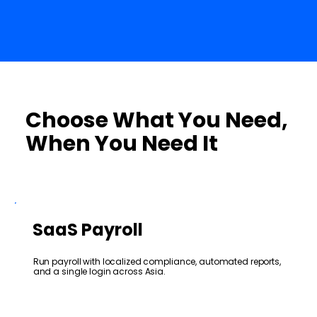
Choose What You Need,
When You Need It
SaaS Payroll
Run payroll with localized compliance, automated reports,
and a single login across Asia.