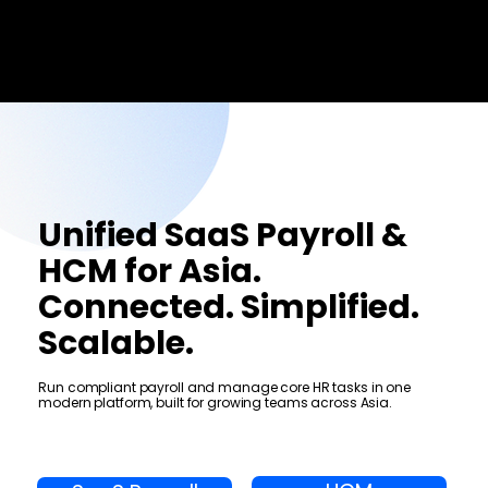
Menu
Unified SaaS Payroll &
HCM for Asia.
Connected. Simplified.
Scalable.
Run compliant payroll and manage core HR tasks in one
modern platform, built for growing teams across Asia.