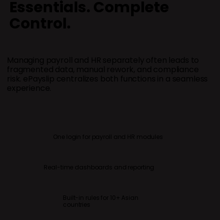
Essentials. Complete
Control.
Managing payroll and HR separately often leads to
fragmented data, manual rework, and compliance
risk. ePayslip centralizes both functions in a seamless
Built-
experience.
for 10+ As
One login for payroll and HR modules
Real-time dashboards and reporting
Built-in rules for 10+ Asian
countries