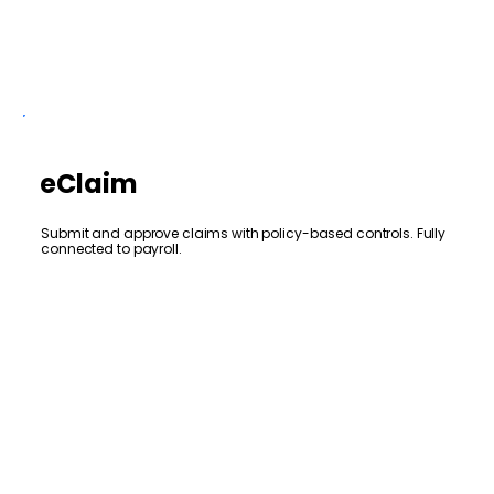
eClaim
Submit and approve claims with policy-based controls. Fully
connected to payroll.