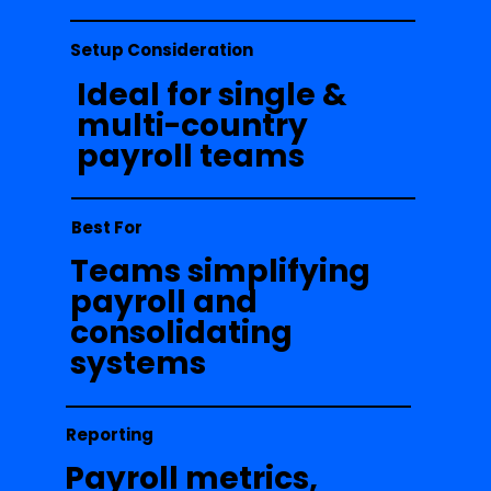
Setup Consideration
Ideal for single &
multi-country
payroll teams
Best For
Teams simplifying
payroll and
consolidating
systems
Reporting
Payroll metrics,