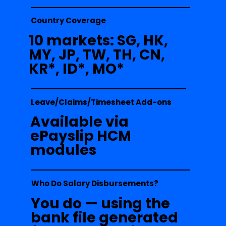
Country Coverage
10 markets: SG, HK,
MY, JP, TW, TH, CN,
KR*, ID*, MO*
Leave/Claims/Timesheet Add-ons
Available via
ePayslip HCM
modules
Who Do Salary Disbursements?
You do — using the
bank file generated