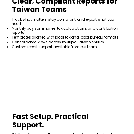
Clear, Compliant Reports for
Taiwan Teams
Track what matters, stay compliant, and export what you
need:
Monthly pay summaries, tax calculations, and contribution
reports
Templates aligned with local tax and labor bureau formats
Consolidated views across multiple Taiwan entities
Custom report support available from our team
Fast Setup. Practical
Support.