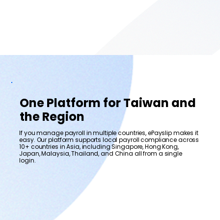
One Platform for Taiwan and
the Region
If you manage payroll in multiple countries, ePayslip makes it
easy. Our platform supports local payroll compliance across
10+ countries in Asia, including Singapore, Hong Kong,
Japan, Malaysia, Thailand, and China all from a single
login.