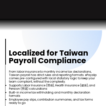
Localized for Taiwan
Payroll Compliance
From labor insurance to monthly income tax declarations,
Taiwan payroll has strict rules and reporting formats. ePayslip
comes pre-configured with local statutory logic to keep your
team compliant, without the complexity.
Supports Labor Insurance (勞保), Health Insurance (健保), and
Pension (勞退) calculations
Built-in income tax withholding and monthly declaration
formats
Employee pay slips, contribution summaries, and tax forms
ready to go