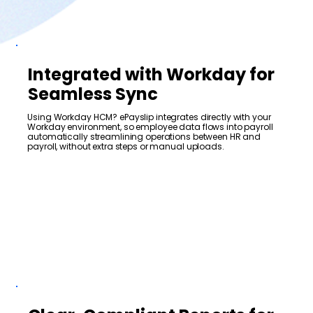
Integrated with Workday for
Seamless Sync
Using Workday HCM? ePayslip integrates directly with your
Workday environment, so employee data flows into payroll
automatically streamlining operations between HR and
payroll, without extra steps or manual uploads.