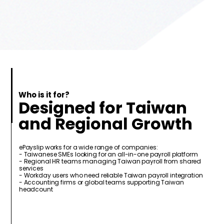
Who is it for?
Designed for Taiwan
and Regional Growth
ePayslip works for a wide range of companies:
- Taiwanese SMEs looking for an all-in-one payroll platform
- Regional HR teams managing Taiwan payroll from shared
services
- Workday users who need reliable Taiwan payroll integration
- Accounting firms or global teams supporting Taiwan
headcount