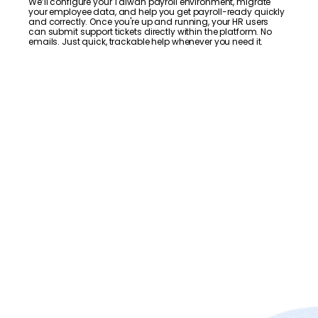
We’ll configure your Taiwan payroll environment, migrate
your employee data, and help you get payroll-ready quickly
and correctly. Once you're up and running, your HR users
can submit support tickets directly within the platform. No
emails. Just quick, trackable help whenever you need it.