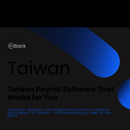
Menu
Back
Taiwan
Taiwan Payroll Software That
Works for You
Compliant, efficient, and designed to take the complexity
out of payroll in Taiwan — with everything you need in one
place.