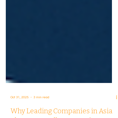
Oct 31, 2025
3 min read