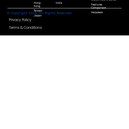
Multicountries
Resources
Payroll
Contact Us
Singapore
Korea
FAQ
Malaysia
Thailand
Watch how it works
Hong
India
Features
Kong
Comparison
Taiwan
Helpdesk
© Copyright 2025. All Rights Reserved.
Japan
Privacy Policy
Terms & Conditions