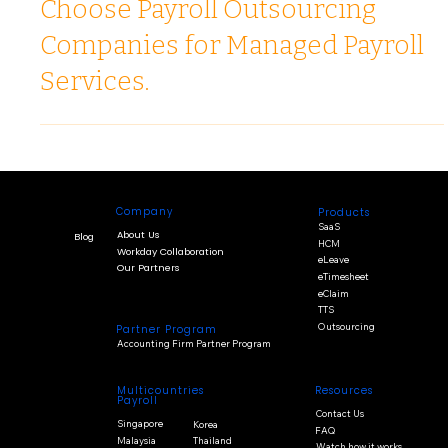
Why Leading Companies in Asia
Choose Payroll Outsourcing
Companies for Managed Payroll
Services.
Company
Products
SaaS
About Us
Blog
HCM
Workday Collaboration
eLeave
Our Partners
eTimesheet
eClaim
TTS
Outsourcing
Partner Program
Accounting Firm Partner Program