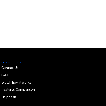
Resources
Contact Us
FAQ
Watch how it works
Features Comparison
Helpdesk