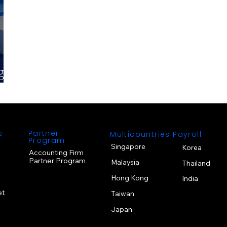
gy
s
Partner
Multicountries Payroll
Program
Singapore
Korea
Accounting Firm
Partner Program
Malaysia
Thailand
Hong Kong
India
et
Taiwan
Japan