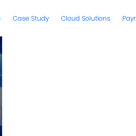
s
Case Study
Cloud Solutions
Payr
Workday