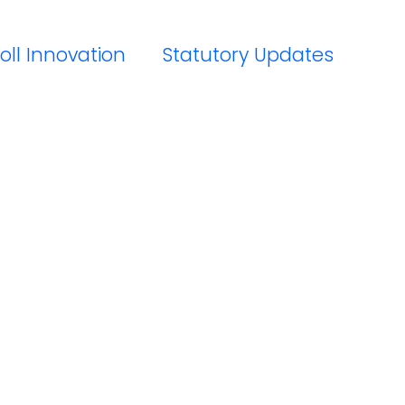
oll Innovation
Statutory Updates