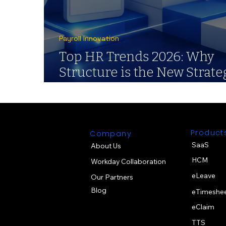
Payroll Innovation
Top HR Trends 2026: Why
Structure is the New Strate
for Payroll
Product
Company
SaaS
About Us
HCM
Workday Collaboration
eLeave
Our Partners
Blog
eTimeshe
eClaim
TTS