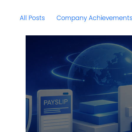
All Posts
Company Achievement
Payroll Compliance Updates