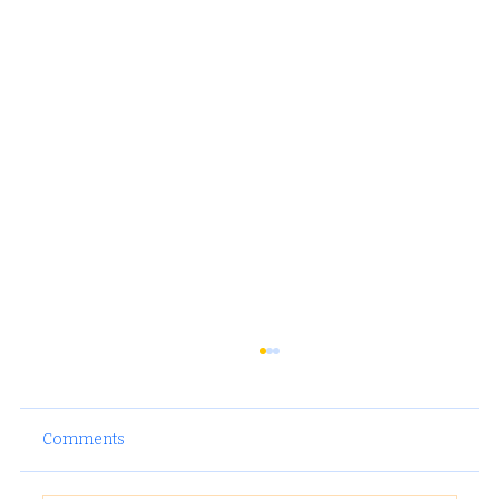
Comments