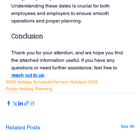
Understanding these dates is crucial for both 
employees and employers to ensure smooth 
operations and proper planning.
Conclusion
Thank you for your attention, and we hope you find 
the attached information useful. If you have any 
questions or need further assistance, feel free to
reach out to us
.
2026 Holiday Schedule
Vietnam Holidays 2026
Public Holiday Planning
See All
Related Posts