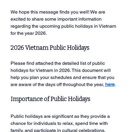
We hope this message finds you well! We are 
excited to share some important information 
regarding the upcoming public holidays in Vietnam 
for the year 2026.
2026 Vietnam Public Holidays
Please find attached the detailed list of public 
holidays for Vietnam in 2026. This document will 
help you plan your schedules and ensure that you 
are aware of the days off throughout the year, 
here
.
Importance of Public Holidays
Public holidays are significant as they provide a 
chance for individuals to relax, spend time with 
family, and participate in cultural celebrations. 