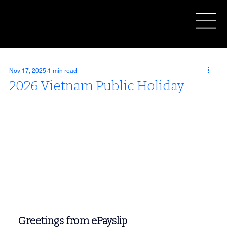
Nov 17, 2025
1 min read
2026 Vietnam Public Holiday
Greetings from ePayslip