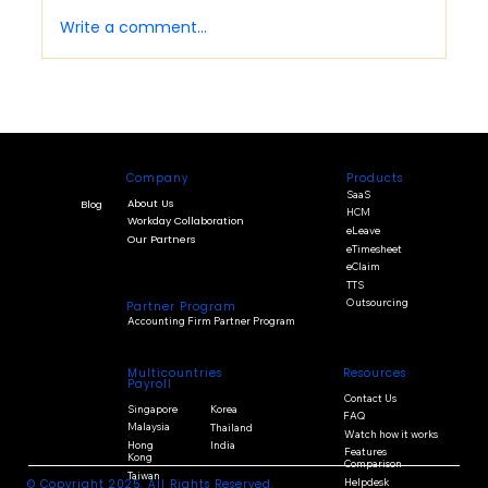
Write a comment...
Cloud Payroll Benefits: What Businesses
Should Know Before Moving Payroll
Online
Company
Products
SaaS
About Us
Blog
HCM
Workday Collaboration
eLeave
Our Partners
eTimesheet
eClaim
TTS
Outsourcing
Partner Program
Accounting Firm Partner Program
Multicountries
Resources
Payroll
Contact Us
Singapore
Korea
FAQ
Malaysia
Thailand
Watch how it works
Hong
India
Features
Kong
Comparison
Taiwan
Helpdesk
© Copyright 2025. All Rights Reserved.