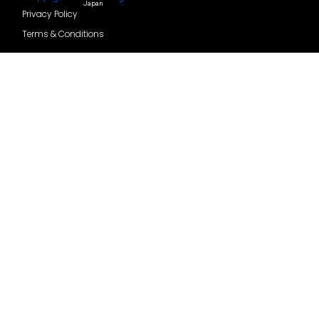
Japan
Privacy Policy
Terms & Conditions