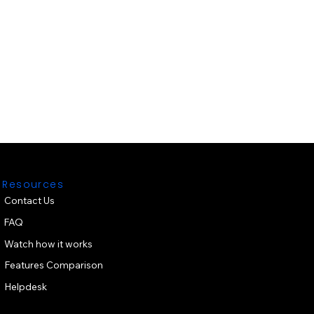
Resources
Contact Us
FAQ
Watch how it works
Features Comparison
Helpdesk