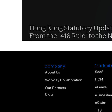
Hong Kong Statutory Updat
From the “418 Rule” to the 
“468 Rule” for Continuous
Contracts
Product
Company
SaaS
About Us
HCM
Workday Collaboration
eLeave
Our Partners
Blog
eTimeshe
eClaim
TTS