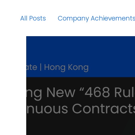
All Posts
Company Achievement
Payroll Compliance Updates