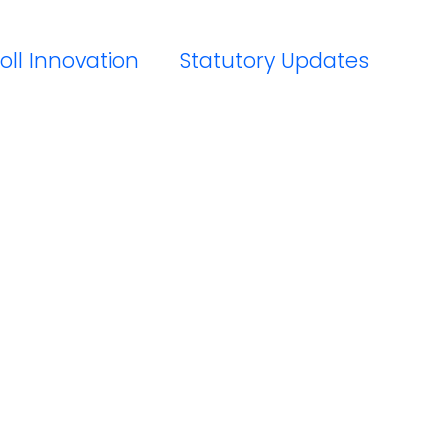
oll Innovation
Statutory Updates