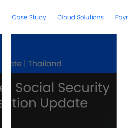
s
Case Study
Cloud Solutions
Payr
Workday