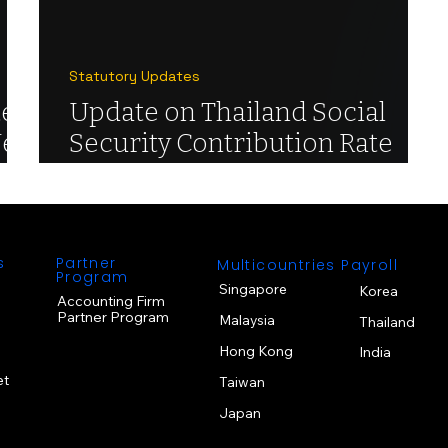
Statutory Updates
e:
Update on Thailand Social
New
Security Contribution Rate
Changes
s
Partner
Multicountries Payroll
Program
Singapore
Korea
Accounting Firm
Partner Program
Malaysia
Thailand
Hong Kong
India
et
Taiwan
Japan