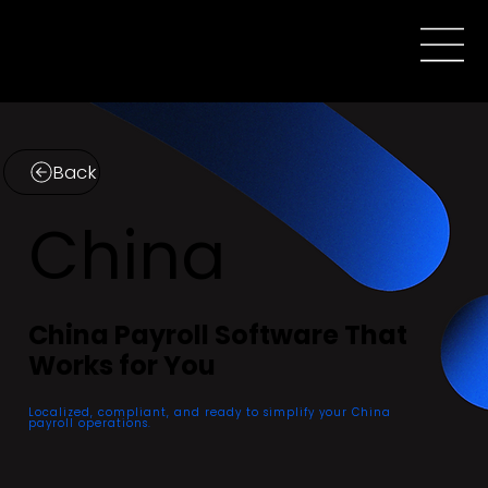
Back
China
China Payroll Software That
Works for You
Localized, compliant, and ready to simplify your China
payroll operations.