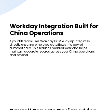
Workday Integration Built for
China Operations
If your HR team uses Workday HCM, ePayslip integrates
directly ensuring employee data flows into payroll
automatically. This reduces manual work and helps
maintain accurate records across your China operations
and beyond.