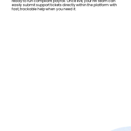
ready to run compliant payroll. Once live, your HR team can
easily submit support tickets directly within the platform with
fast, trackable help when you need it.