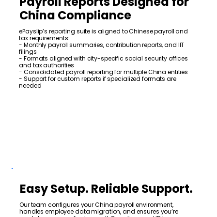
Payroll Reports Designed for
China Compliance
ePayslip’s reporting suite is aligned to Chinese payroll and
tax requirements:
- Monthly payroll summaries, contribution reports, and IIT
filings
- Formats aligned with city-specific social security offices
and tax authorities
- Consolidated payroll reporting for multiple China entities
- Support for custom reports if specialized formats are
needed
Easy Setup. Reliable Support.
Our team configures your China payroll environment,
handles employee data migration, and ensures you’re