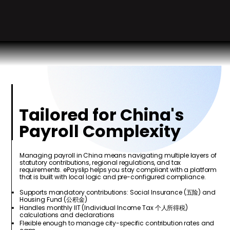
Tailored for China's
Payroll Complexity
Managing payroll in China means navigating multiple layers of
statutory contributions, regional regulations, and tax
requirements. ePayslip helps you stay compliant with a platform
that is built with local logic and pre-configured compliance.
Supports mandatory contributions: Social Insurance (五险) and
Housing Fund (公积金)
Handles monthly IIT (Individual Income Tax 个人所得税)
calculations and declarations
Flexible enough to manage city-specific contribution rates and