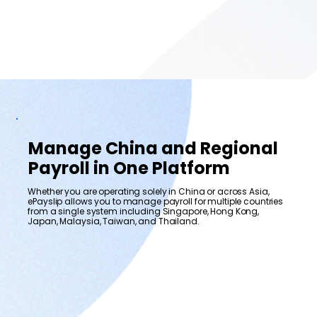
Manage China and Regional
Payroll in One Platform
Whether you are operating solely in China or across Asia,
ePayslip allows you to manage payroll for multiple countries
from a single system including Singapore, Hong Kong,
Japan, Malaysia, Taiwan, and Thailand.