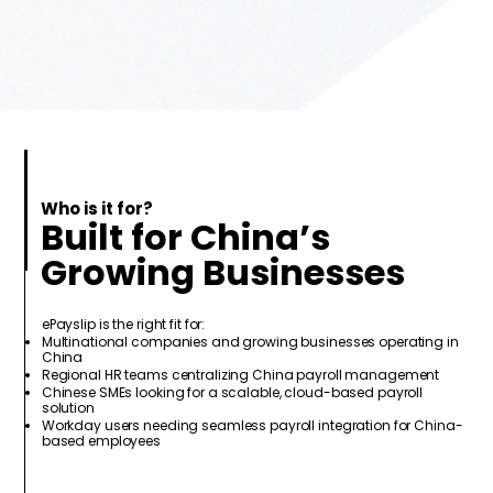
Who is it for?
Built for China’s
Growing Businesses
ePayslip is the right fit for:
Multinational companies and growing businesses operating in
China
Regional HR teams centralizing China payroll management
Chinese SMEs looking for a scalable, cloud-based payroll
solution
Workday users needing seamless payroll integration for China-
based employees