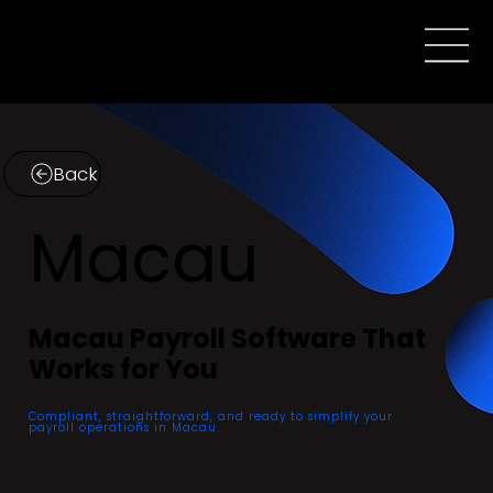
Back
Macau
Macau Payroll Software That
Works for You
Compliant, straightforward, and ready to simplify your
payroll operations in Macau.