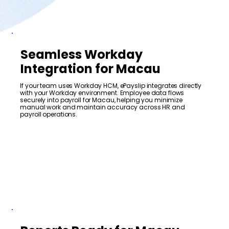
Seamless Workday
Integration for Macau
If your team uses Workday HCM, ePayslip integrates directly
with your Workday environment. Employee data flows
securely into payroll for Macau, helping you minimize
manual work and maintain accuracy across HR and
payroll operations.