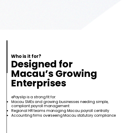
Who is it for?
Designed for
Macau’s Growing
Enterprises
ePayslip is a strong fit for:
Macau SMEs and growing businesses needing simple,
compliant payroll management
Regional HR teams managing Macau payroll centrally
Accounting firms overseeing Macau statutory compliance