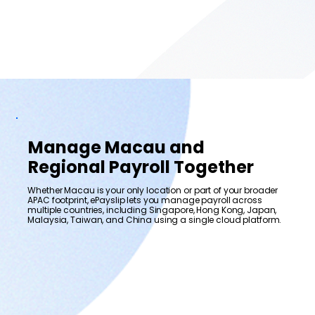
Manage Macau and
Regional Payroll Together
Whether Macau is your only location or part of your broader
APAC footprint, ePayslip lets you manage payroll across
multiple countries, including Singapore, Hong Kong, Japan,
Malaysia, Taiwan, and China using a single cloud platform.