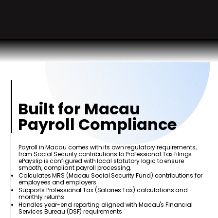
Built for Macau
Payroll Compliance
Payroll in Macau comes with its own regulatory requirements,
from Social Security contributions to Professional Tax filings.
ePayslip is configured with local statutory logic to ensure
smooth, compliant payroll processing.
Calculates MRS (Macau Social Security Fund) contributions for
employees and employers
Supports Professional Tax (Salaries Tax) calculations and
monthly returns
Handles year-end reporting aligned with Macau's Financial
Services Bureau (DSF) requirements