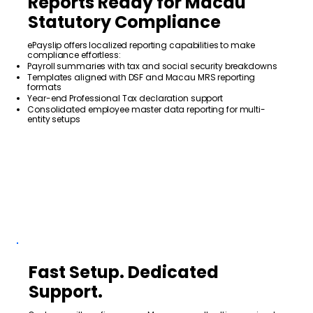
Reports Ready for Macau
Statutory Compliance
ePayslip offers localized reporting capabilities to make
compliance effortless:
Payroll summaries with tax and social security breakdowns
Templates aligned with DSF and Macau MRS reporting
formats
Year-end Professional Tax declaration support
Consolidated employee master data reporting for multi-
entity setups
Fast Setup. Dedicated
Support.