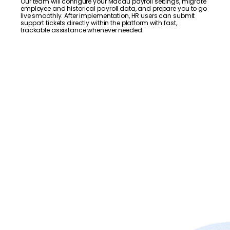
Our team will configure your Macau payroll settings, migrate
employee and historical payroll data, and prepare you to go
live smoothly. After implementation, HR users can submit
support tickets directly within the platform with fast,
trackable assistance whenever needed.