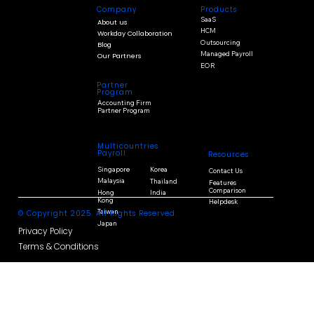
Products
Company
SaaS
About us
HCM
Workday Collaboration
Outsourcing
Blog
Managed Payroll
Our Partners
EOR
Partner
Program
Accounting Firm
Partner Program
Multicountries
Payroll
Resources
Singapore
Korea
Contact Us
Malaysia
Thailand
Features
Comparison
Hong
India
Kong
Helpdesk
Taiwan
© Copyright 2025. All Rights Reserved.
Japan
Privacy Policy
Terms & Conditions