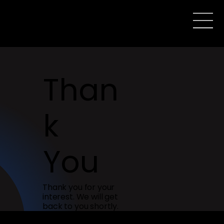
Than
k
You
Thank you for your
interest. We will get
back to you shortly.